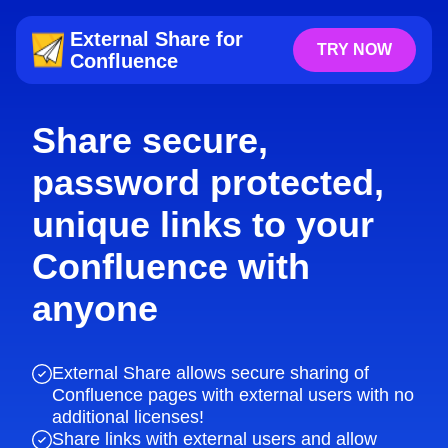
External Share for
TRY NOW
Confluence
Share secure,
password protected,
unique links to your
Confluence with
anyone
External Share allows secure sharing of
Confluence pages with external users with no
additional licenses!
Share links with external users and allow