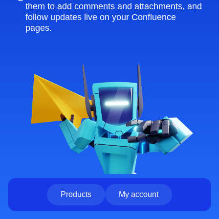
them to add comments and attachments, and
follow updates live on your Confluence
pages.
Products
My account